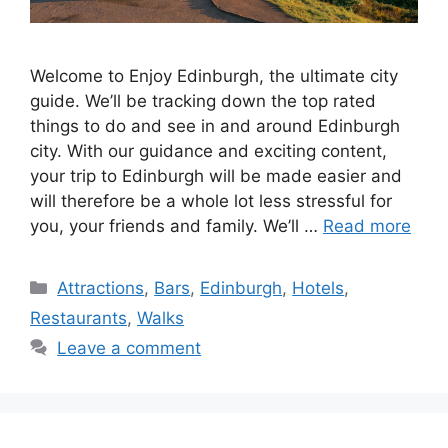
Welcome to Enjoy Edinburgh, the ultimate city
guide. We’ll be tracking down the top rated
things to do and see in and around Edinburgh
city. With our guidance and exciting content,
your trip to Edinburgh will be made easier and
will therefore be a whole lot less stressful for
you, your friends and family. We’ll …
Read more
Categories
Attractions
,
Bars
,
Edinburgh
,
Hotels
,
Restaurants
,
Walks
Leave a comment