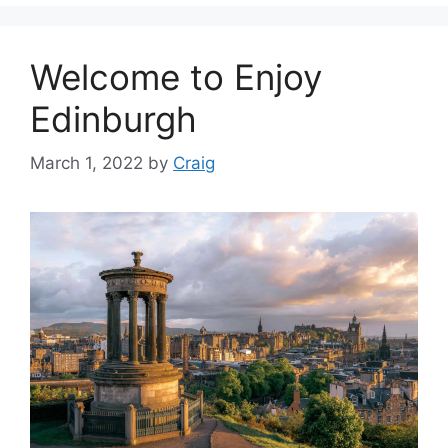
Welcome to Enjoy
Edinburgh
March 1, 2022
by
Craig