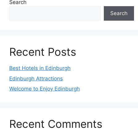
Search
Search
Recent Posts
Best Hotels in Edinburgh
Edinburgh Attractions
Welcome to Enjoy Edinburgh
Recent Comments