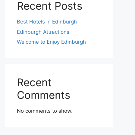
Recent Posts
Best Hotels in Edinburgh
Edinburgh Attractions
Welcome to Enjoy Edinburgh
Recent
Comments
No comments to show.