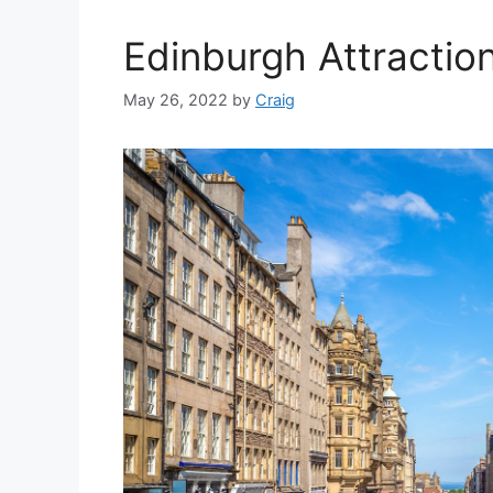
Edinburgh Attractio
May 26, 2022
by
Craig