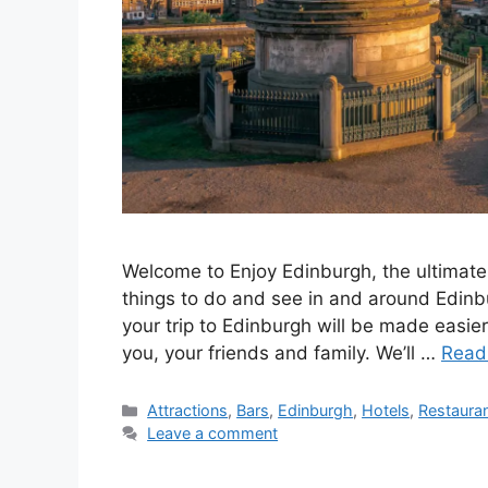
Welcome to Enjoy Edinburgh, the ultimate 
things to do and see in and around Edinbu
your trip to Edinburgh will be made easier 
you, your friends and family. We’ll …
Read
Categories
Attractions
,
Bars
,
Edinburgh
,
Hotels
,
Restaura
Leave a comment