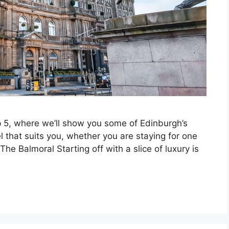
 5, where we’ll show you some of Edinburgh’s
l that suits you, whether you are staying for one
The Balmoral Starting off with a slice of luxury is