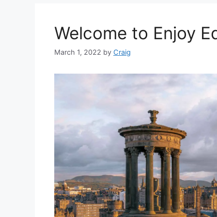
Welcome to Enjoy E
March 1, 2022
by
Craig