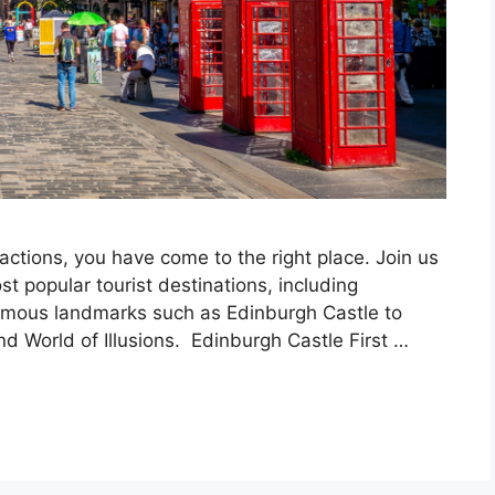
ractions, you have come to the right place. Join us
t popular tourist destinations, including
famous landmarks such as Edinburgh Castle to
World of Illusions. Edinburgh Castle First …