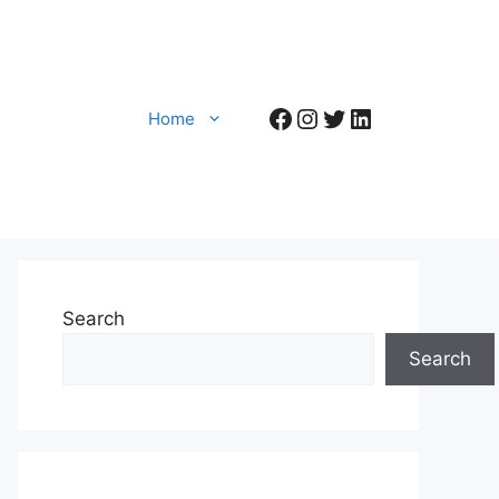
Facebook
Instagram
Twitter
LinkedIn
Home
Search
Search