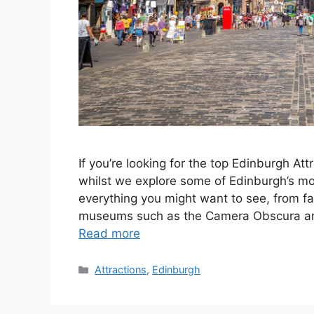
If you’re looking for the top Edinburgh Att
whilst we explore some of Edinburgh’s mos
everything you might want to see, from 
museums such as the Camera Obscura and 
Read more
Categories
Attractions
,
Edinburgh