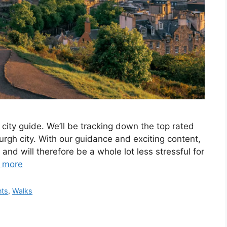
city guide. We’ll be tracking down the top rated
rgh city. With our guidance and exciting content,
and will therefore be a whole lot less stressful for
 more
nts
,
Walks