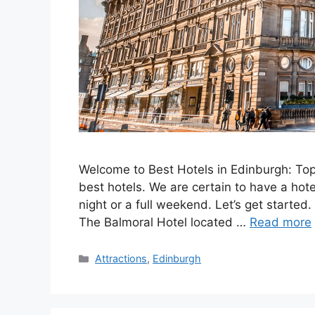
Welcome to Best Hotels in Edinburgh: Top
best hotels. We are certain to have a hote
night or a full weekend. Let’s get started. 
The Balmoral Hotel located …
Read more
Categories
Attractions
,
Edinburgh