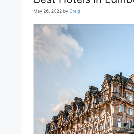
May 26, 2022
by
Craig