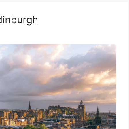
dinburgh