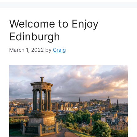
Welcome to Enjoy
Edinburgh
March 1, 2022
by
Craig