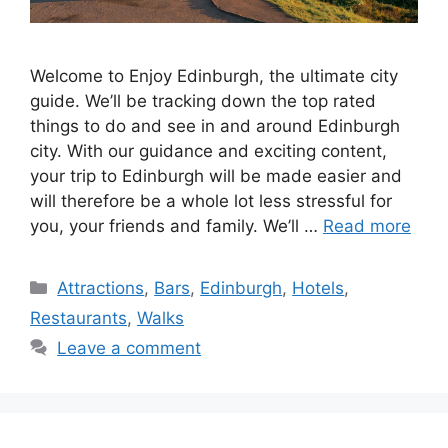
Welcome to Enjoy Edinburgh, the ultimate city
guide. We’ll be tracking down the top rated
things to do and see in and around Edinburgh
city. With our guidance and exciting content,
your trip to Edinburgh will be made easier and
will therefore be a whole lot less stressful for
you, your friends and family. We’ll …
Read more
Categories
Attractions
,
Bars
,
Edinburgh
,
Hotels
,
Restaurants
,
Walks
Leave a comment