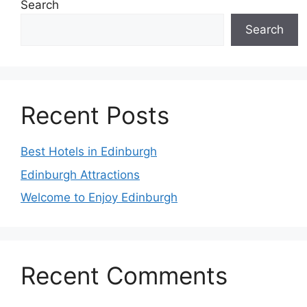
Search
Search
Recent Posts
Best Hotels in Edinburgh
Edinburgh Attractions
Welcome to Enjoy Edinburgh
Recent Comments